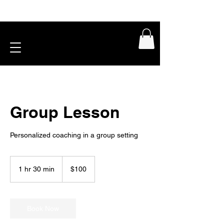
Group Lesson
Personalized coaching in a group setting
100
US
1 hr 30 min
1
$100
dollars
h
3
0
m
Book Now
i