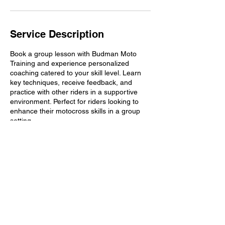
n
Service Description
Book a group lesson with Budman Moto
Training and experience personalized
coaching catered to your skill level. Learn
key techniques, receive feedback, and
practice with other riders in a supportive
environment. Perfect for riders looking to
enhance their motocross skills in a group
setting.
Contact Details
budman1ax@verizon.net