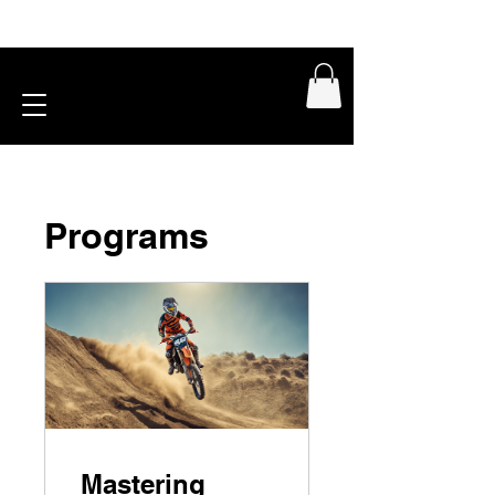
Programs
Mastering