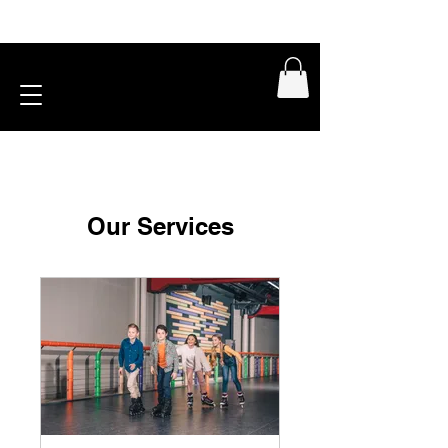
Our Services