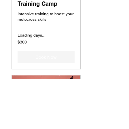
Training Camp
Intensive training to boost your
motocross skills
Loading days...
300
$300
US
dollars
Book Now