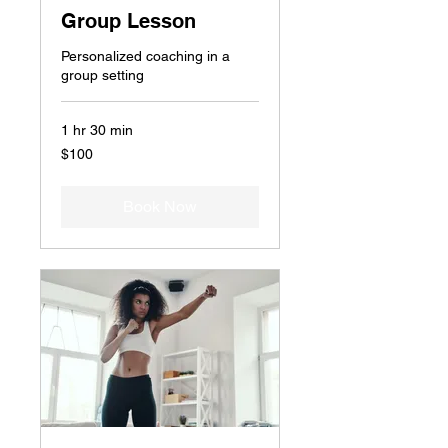
Group Lesson
Personalized coaching in a
group setting
1 hr 30 min
100
$100
US
dollars
Book Now