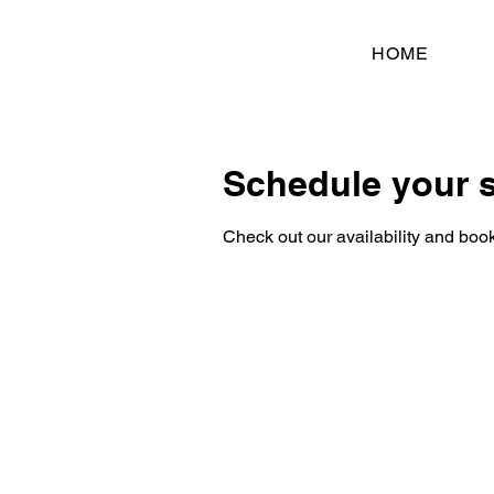
HOME
Schedule your s
Check out our availability and book