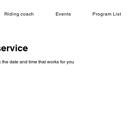
Riding coach
Events
Program List
ervice
 the date and time that works for you