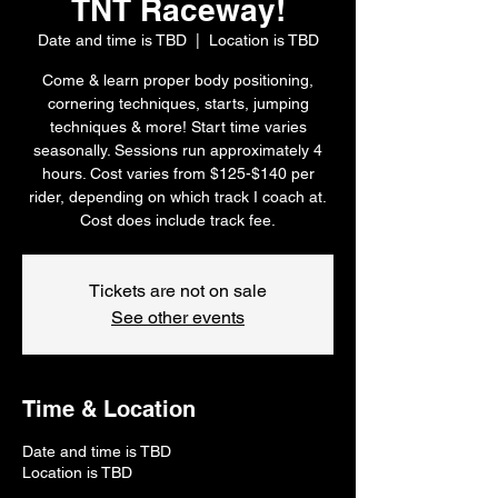
TNT Raceway!
Date and time is TBD
  |  
Location is TBD
Come & learn proper body positioning,
cornering techniques, starts, jumping
techniques & more! Start time varies
seasonally. Sessions run approximately 4
hours. Cost varies from $125-$140 per
rider, depending on which track I coach at.
Cost does include track fee.
Tickets are not on sale
See other events
Time & Location
Date and time is TBD
Location is TBD