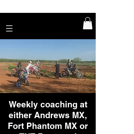
Weekly coaching at
either Andrews MX,
Fort Phantom MX or