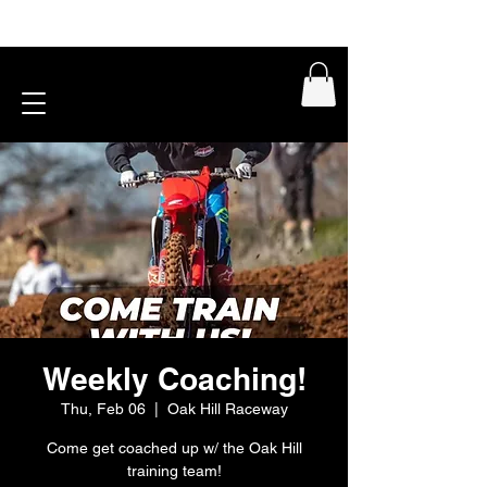
Weekly Coaching!
Thu, Feb 06
  |  
Oak Hill Raceway
Come get coached up w/ the Oak Hill
training team!