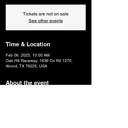
Tickets are not on sale
See other events
Time & Location
Feb 06, 2025, 10:00 AM
Oak Hill Raceway, 1636 Co Rd 1270,
Alvord, TX 76225, USA
About the event
Monday & Thursday 10am-2pm
Tuesday & Wednesday 12pm-4pm