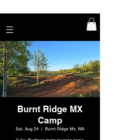
Burnt Ridge MX
Camp
Sat, Aug 24
  |  
Burnt Ridge Mx, WA
2 day Budman moto training camp