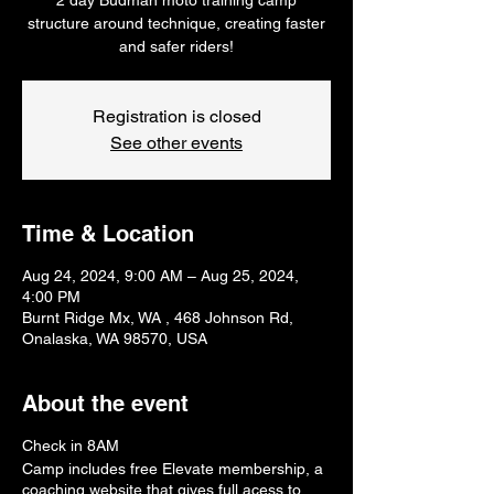
structure around technique, creating faster
and safer riders!
Registration is closed
See other events
Time & Location
Aug 24, 2024, 9:00 AM – Aug 25, 2024,
4:00 PM
Burnt Ridge Mx, WA , 468 Johnson Rd,
Onalaska, WA 98570, USA
About the event
Check in 8AM
Camp includes free Elevate membership, a
coaching website that gives full acess to