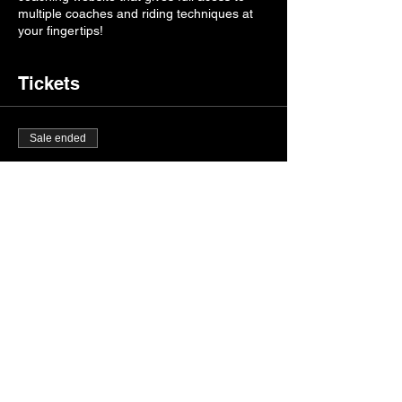
multiple coaches and riding techniques at
your fingertips!
Tickets
Sale ended
Ticket type
Burnt Ridge Mx Camp
More info
Price
$500.00
+$12.50 ticket service fee